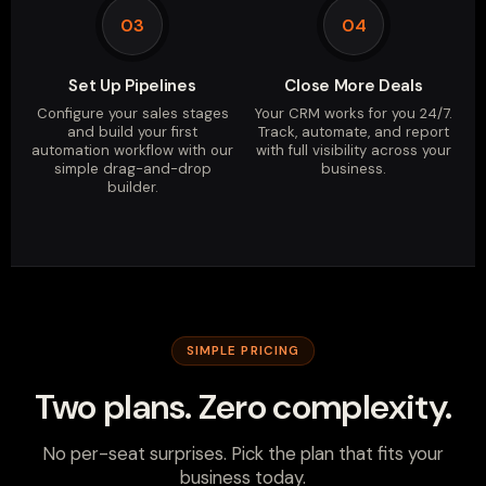
03
04
Set Up Pipelines
Close More Deals
Configure your sales stages
Your CRM works for you 24/7.
and build your first
Track, automate, and report
automation workflow with our
with full visibility across your
simple drag-and-drop
business.
builder.
SIMPLE PRICING
Two plans. Zero complexity.
No per-seat surprises. Pick the plan that fits your
business today.