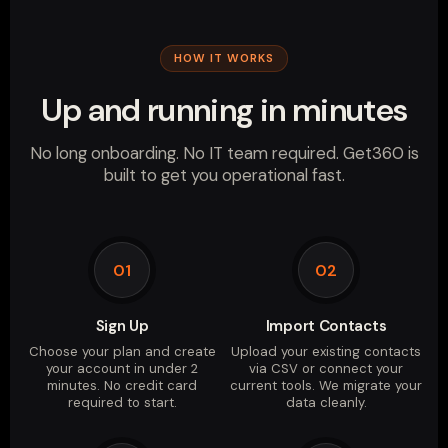
HOW IT WORKS
Up and running in minutes
No long onboarding. No IT team required. Get360 is
built to get you operational fast.
01
02
Sign Up
Import Contacts
Choose your plan and create
Upload your existing contacts
your account in under 2
via CSV or connect your
minutes. No credit card
current tools. We migrate your
required to start.
data cleanly.