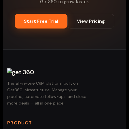
Get360 to grow faster.
Start Free Trial
View Pricing
The all-in-one CRM platform built on
Get360 infrastructure. Manage your
pipeline, automate follow-ups, and close
more deals — all in one place.
PRODUCT