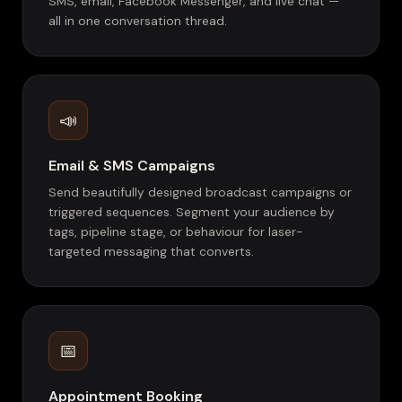
SMS, email, Facebook Messenger, and live chat —
all in one conversation thread.
📣
Email & SMS Campaigns
Send beautifully designed broadcast campaigns or
triggered sequences. Segment your audience by
tags, pipeline stage, or behaviour for laser-
targeted messaging that converts.
📅
Appointment Booking