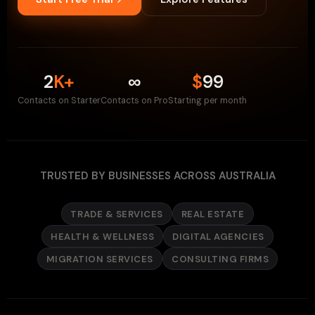
2
K+
∞
$
99
Contacts on Starter
Contacts on Pro
Starting per month
TRUSTED BY BUSINESSES ACROSS AUSTRALIA
TRADE & SERVICES
REAL ESTATE
HEALTH & WELLNESS
DIGITAL AGENCIES
MIGRATION SERVICES
CONSULTING FIRMS