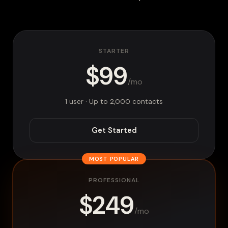
STARTER
$99
/mo
1 user · Up to 2,000 contacts
Get Started
MOST POPULAR
PROFESSIONAL
$249
/mo