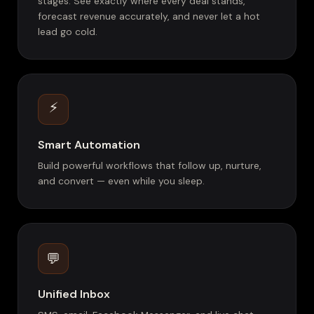
stages. See exactly where every deal stands,
forecast revenue accurately, and never let a hot
lead go cold.
⚡
Smart Automation
Build powerful workflows that follow up, nurture,
and convert — even while you sleep.
💬
Unified Inbox