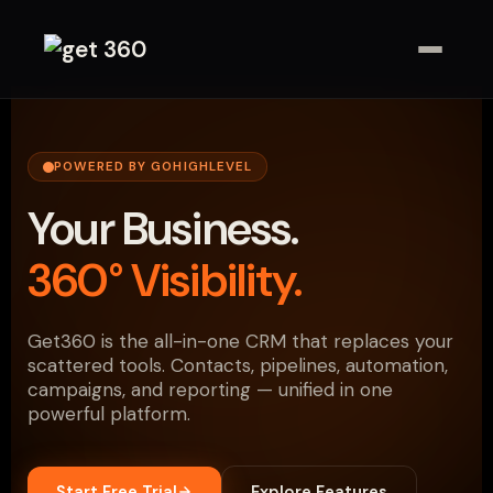
POWERED BY GOHIGHLEVEL
Your Business.
360° Visibility.
Get360 is the all-in-one CRM that replaces your
scattered tools. Contacts, pipelines, automation,
campaigns, and reporting — unified in one
powerful platform.
Start Free Trial
Explore Features