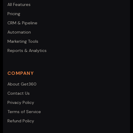
All Features
Pricing
CRM & Pipeline
Automation
Marketing Tools
Reports & Analytics
COMPANY
About Get360
Contact Us
Privacy Policy
Terms of Service
Refund Policy