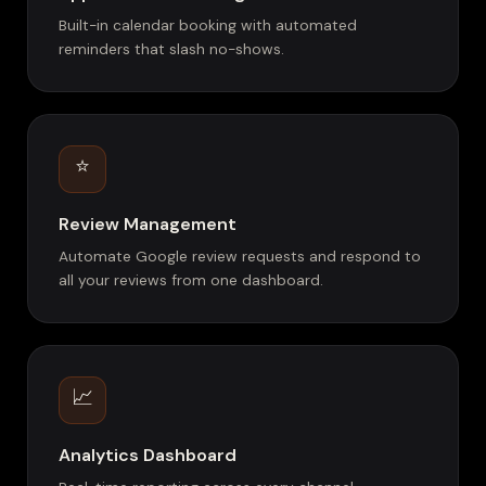
Built-in calendar booking with automated
reminders that slash no-shows.
⭐
Review Management
Automate Google review requests and respond to
all your reviews from one dashboard.
📈
Analytics Dashboard