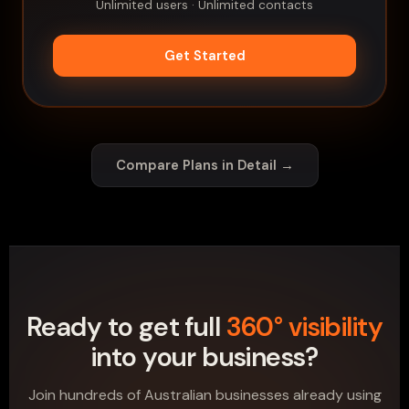
Unlimited users · Unlimited contacts
Get Started
Compare Plans in Detail →
Ready to get full
360° visibility
into your business?
Join hundreds of Australian businesses already using