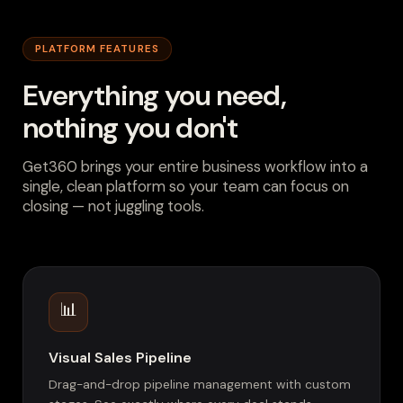
PLATFORM FEATURES
Everything you need,
nothing you don't
Get360 brings your entire business workflow into a
single, clean platform so your team can focus on
closing — not juggling tools.
📊
Visual Sales Pipeline
Drag-and-drop pipeline management with custom