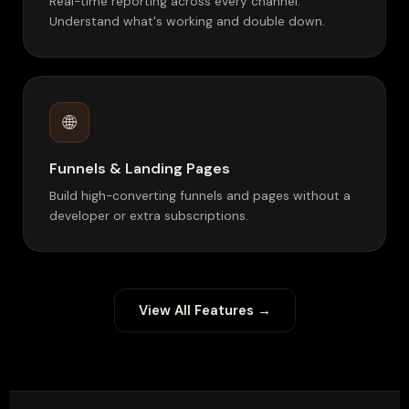
Real-time reporting across every channel.
Understand what's working and double down.
🌐
Funnels & Landing Pages
Build high-converting funnels and pages without a
developer or extra subscriptions.
View All Features →